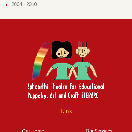
2004 - 2010
Link
Our Home
Our Services