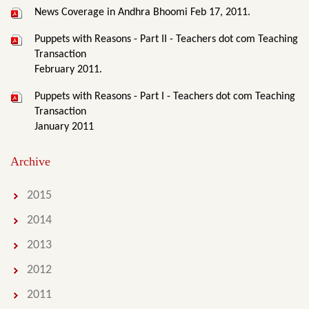
News Coverage in Andhra Bhoomi Feb 17, 2011.
Puppets with Reasons - Part II - Teachers dot com Teaching
Transaction
February 2011.
Puppets with Reasons - Part I - Teachers dot com Teaching
Transaction
January 2011
Archive
2015
2014
2013
2012
2011