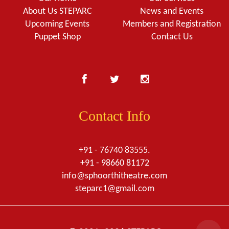
About Us STEPARC
News and Events
Upcoming Events
Members and Registration
Puppet Shop
Contact Us
Contact Info
+91 - 76740 83555.
+91 - 98660 81172
info@sphoorthitheatre.com
steparc1@gmail.com