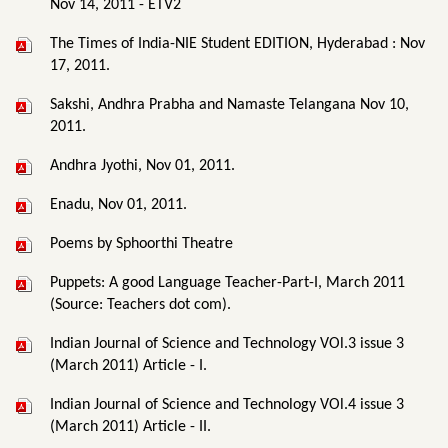
Nov 14, 2011 - ETV2
The Times of India-NIE Student EDITION, Hyderabad : Nov
17, 2011.
Sakshi, Andhra Prabha and Namaste Telangana Nov 10,
2011.
Andhra Jyothi, Nov 01, 2011.
Enadu, Nov 01, 2011.
Poems by Sphoorthi Theatre
Puppets: A good Language Teacher-Part-I, March 2011
(Source: Teachers dot com).
Indian Journal of Science and Technology VOl.3 issue 3
(March 2011) Article - I.
Indian Journal of Science and Technology VOl.4 issue 3
(March 2011) Article - II.