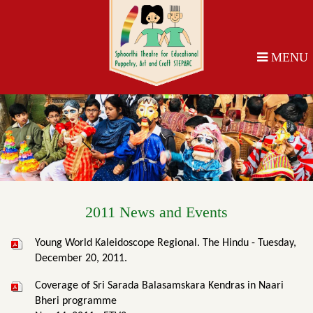
MENU
2011 News and Events
Young World Kaleidoscope Regional. The Hindu - Tuesday,
December 20, 2011.
Coverage of Sri Sarada Balasamskara Kendras in Naari
Bheri programme