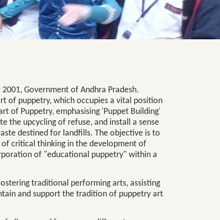
 of 2001, Government of Andhra Pradesh.
t of puppetry, which occupies a vital position
art of Puppetry, emphasising 'Puppet Building'
te the upcycling of refuse, and install a sense
aste destined for landfills. The objective is to
 of critical thinking in the development of
rporation of "educational puppetry" within a
fostering traditional performing arts, assisting
ntain and support the tradition of puppetry art