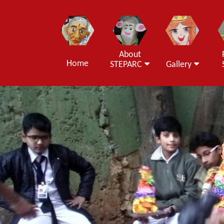
About
Home
STEPARC
Gallery