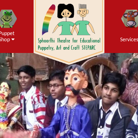
Puppet
Shop
Service