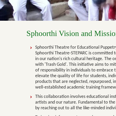
Sphoorthi Vision and Missio
Sphoorthi Theatre for Educational Puppetry
Sphoorthi Theatre-STEPARC is committed to 
in our nation's rich cultural heritage. The
with 'Trash Gold'. This initiative aims to m
of responsibility in individuals to embrace t
elevate the quality of life for students, in
products that are neglected, repurposed, i
well-established academic training framew
This collaboration involves educational insti
artists and our nature. Fundamental to the 
by reaching out to all the like-minded indiv