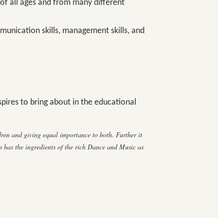
 of all ages and from many different
mmunication skills, management skills, and
pires to bring about in the educational
en and giving equal importance to both. Further it
 has the ingredients of the rich Dance and Music as