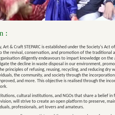
n :
, Art & Craft STEPARC is established under the Society's Act
the revival, conservation, and promotion of the traditional ar
 organisation diligently endeavours to impart knowledge on the 
itigate the decline in waste disposal in our environment, promo
he principles of refusing, reusing, recycling, and reducing dry w
dividuals, the community, and society through the incorporation
mproved, and more. This objective is realised through the inco
ork.
tutions, cultural institutions, and NGOs that share a belief in 
vision, will strive to create an open platform to preserve, mai
iduals, professionals, art lovers and amateurs.