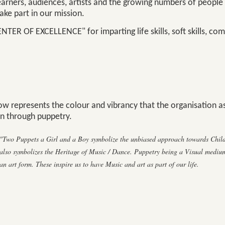
earners, audiences, artists and the growing numbers of people
ke part in our mission.
ENTER OF EXCELLENCE" for imparting life skills, soft skills, co
w represents the colour and vibrancy that the organisation as
n through puppetry.
"Two Puppets a Girl and a Boy symbolize the unbiased approach towards Childr
also symbolizes the Heritage of Music / Dance. Puppetry being a Visual medium
an art form. These inspire us to have Music and art as part of our life.