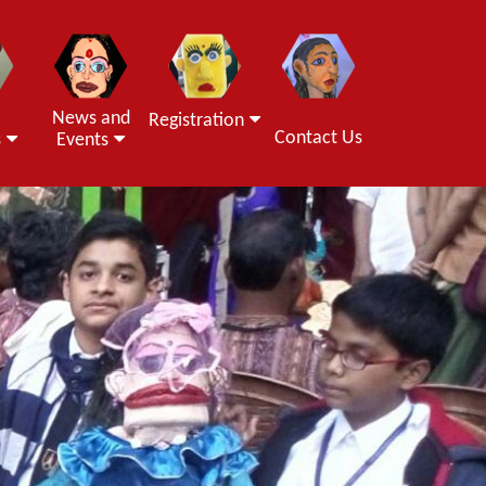
News and
Registration
Contact Us
s
Events