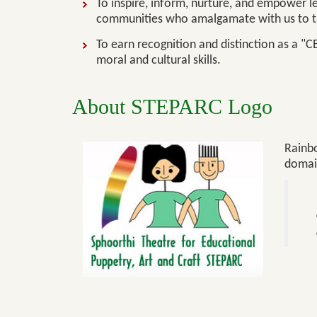
To inspire, inform, nurture, and empower l
communities who amalgamate with us to ta
To earn recognition and distinction as a "C
moral and cultural skills.
About STEPARC Logo
Rainbo
domai