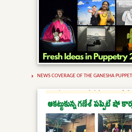
NEWS COVERAGE OF THE GANESHA PUPPET 