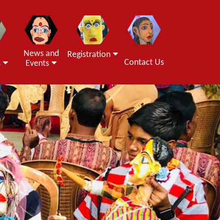
News and
Registration
Contact Us
s
Events