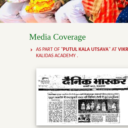
Media Coverage
AS PART OF "
PUTUL KALA UTSAVA
" AT
VIK
KALIDAS ACADEMY .