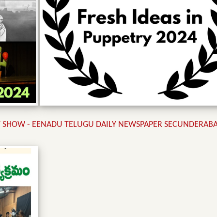
SHOW - EENADU TELUGU DAILY NEWSPAPER SECUNDERABAD 