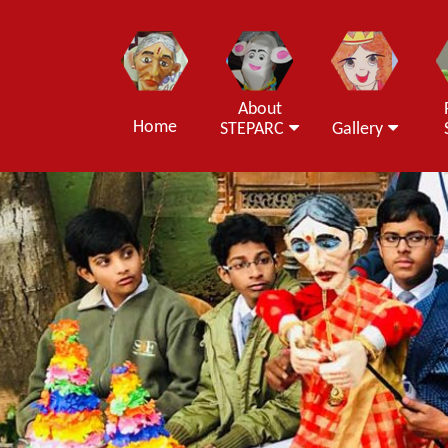
About
Home
STEPARC
Gallery