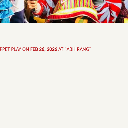
UPPET PLAY ON
FEB 26, 2026
AT "ABHIRANG"