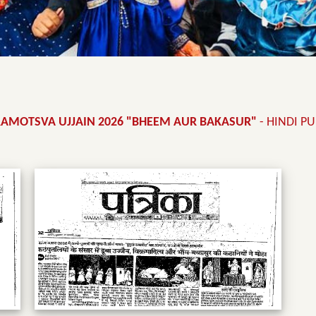
RAMOTSVA UJJAIN 2026 "BHEEM AUR BAKASUR"
- HINDI P