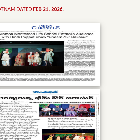
PATNAM DATED
FEB 21, 2026
.