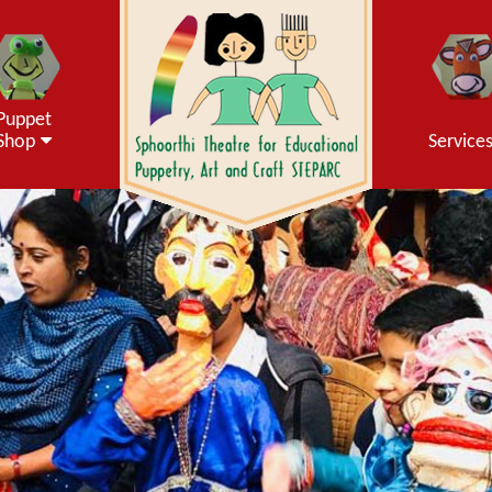
Puppet
Shop
Service