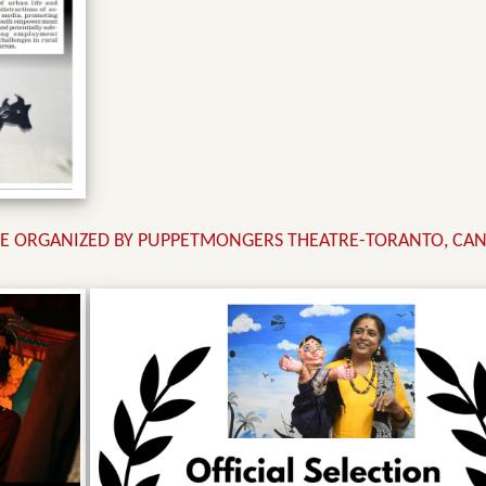
CE ORGANIZED BY PUPPETMONGERS THEATRE-TORANTO, CAN