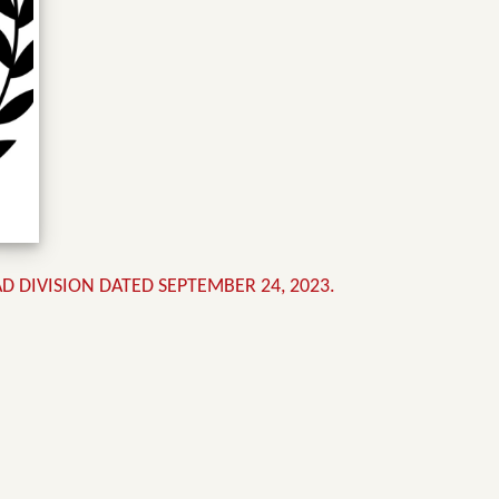
DIVISION DATED SEPTEMBER 24, 2023.