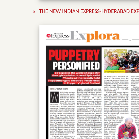
THE NEW INDIAN EXPRESS-HYDERABAD EXPR