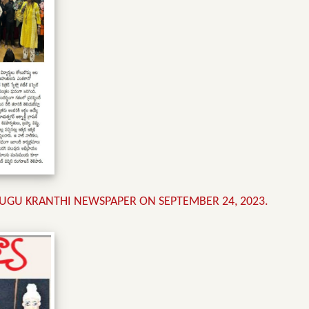
UGU KRANTHI NEWSPAPER ON SEPTEMBER 24, 2023.