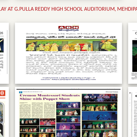
PLAY AT G.PULLA REDDY HIGH SCHOOL AUDITORIUM, MEHDI