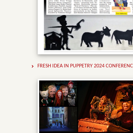
FRESH IDEA IN PUPPETRY 2024 CONFEREN