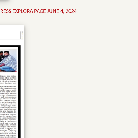
ESS EXPLORA PAGE JUNE 4, 2024