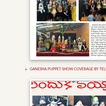
GANESHA PUPPET SHOW COVERAGE BY TEL