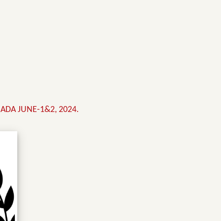
ADA JUNE-1&2, 2024.