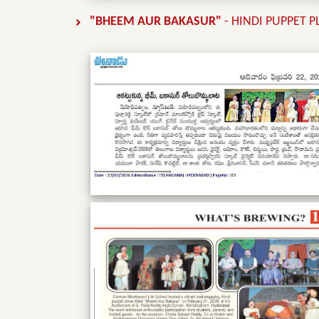
"BHEEM AUR BAKASUR"
- HINDI PUPPET 