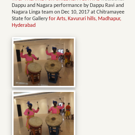
Dappu and Nagara performance by Dappu Ravi and
Nagara Linga team on Dec 10, 2017 at Chitramayee
State for Gallery
for Arts, Kavururi hills, Madhapur,
Hyderabad