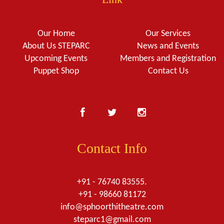
Our Home
Our Services
About Us STEPARC
News and Events
Upcoming Events
Members and Registration
Puppet Shop
Contact Us
Contact Info
+91 - 76740 83555.
+91 - 98660 81172
info@sphoorthitheatre.com
steparc1@gmail.com