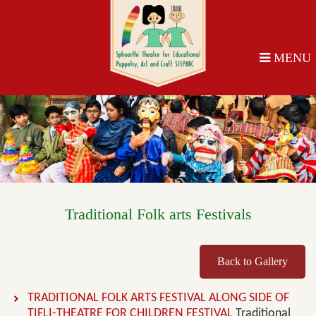
MENU
Traditional Folk arts Festivals
Back to Gallery
TRADITIONAL FOLK ARTS FESTIVAL ALONG SIDE OF
TIFLI-THEATRE FOR CHILDREN FESTIVAL
Traditional